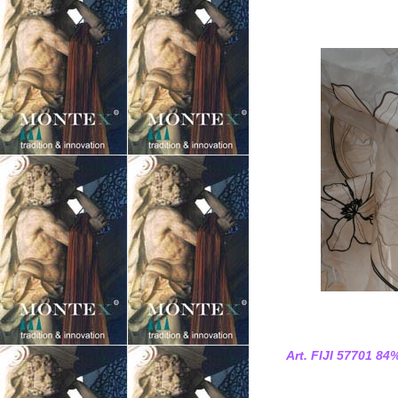
Art. FIJI 57701 84