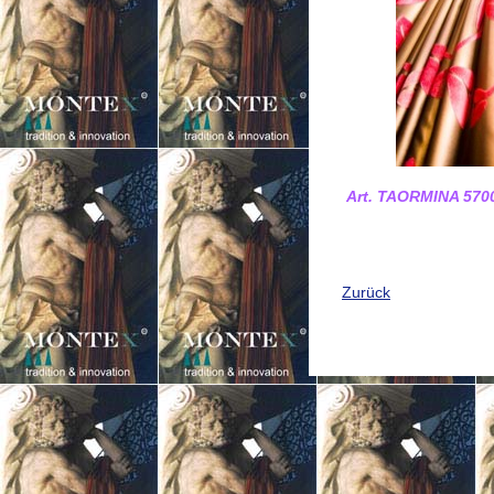
Art. TAORMINA 5700
Zurück