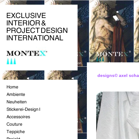
designs© axel sch