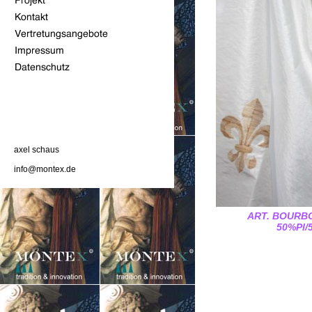
axel schaus
info@montex.de
ART. BOURBO
50%Pl/